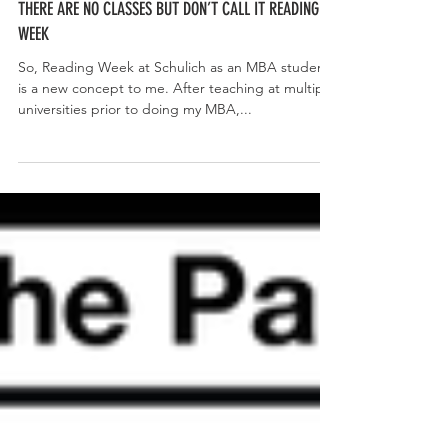
THERE ARE NO CLASSES BUT DON’T CALL IT READING
WEEK
So, Reading Week at Schulich as an MBA student
is a new concept to me. After teaching at multiple
universities prior to doing my MBA,...