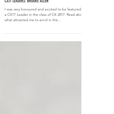
CX17 LEADERS: BROOKE ALLEN
I was very honoured and excited to be featured as
a CX17 Leader in the class of CX 2017. Read about
what attracted me to enrol in the...