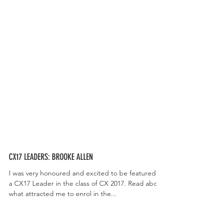
CX17 LEADERS: BROOKE ALLEN
I was very honoured and excited to be featured as