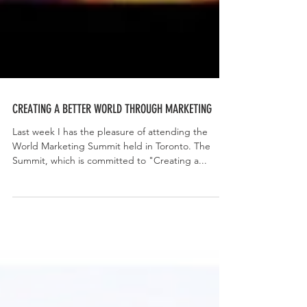
CREATING A BETTER WORLD THROUGH MARKETING
Last week I has the pleasure of attending the
World Marketing Summit held in Toronto. The
Summit, which is committed to "Creating a...